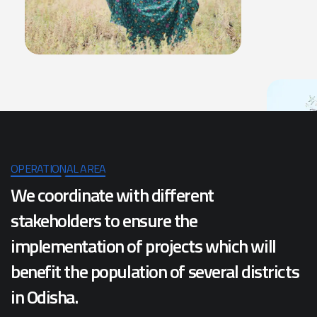
OPERATIONAL AREA
We coordinate with different
stakeholders to ensure the
implementation of projects which will
benefit the population of several districts
in Odisha.