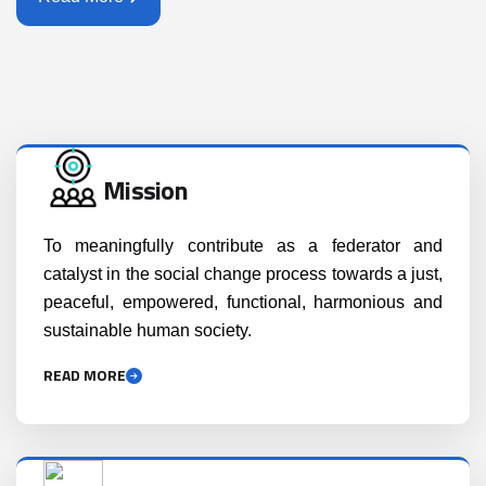
Mission
To meaningfully contribute as a federator and
catalyst in the social change process towards a just,
peaceful, empowered, functional, harmonious and
sustainable human society.
READ MORE