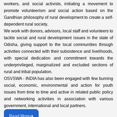
workers, and social activists, initiating a movement to
promote volunteerism and social action based on the
Gandhian philosophy of rural development to create a self-
dependent rural society.
We work with donors, advisors, local staff and volunteers to
tackle social and rural development issues in the state of
Odisha, giving support to the local communities through
activities connected with their subsistence and livelihoods,
with special dedication and commitment towards the
underprivileged, marginalized and excluded sections of
rural and tribal population.
OSVSWA - INDIA has also been engaged with few burning
social, economic, environmental and action for youth
issues from time to time and active in related public policy
and networking activities in association with various
government, international and local partners.
Read More