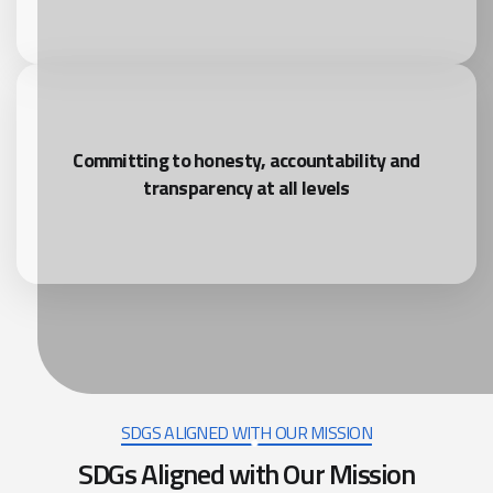
Committing to honesty, accountability and
transparency at all levels
SDGS ALIGNED WITH OUR MISSION
SDGs Aligned with Our Mission