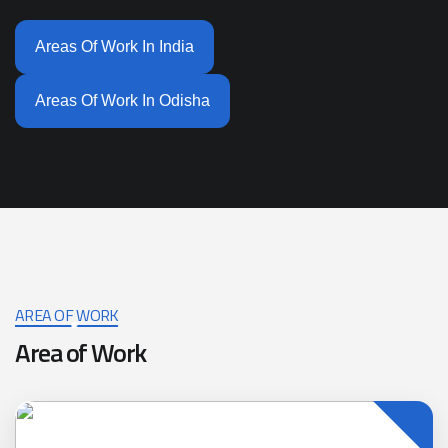
Areas Of Work In India
Areas Of Work In Odisha
AREA OF WORK
Area of Work