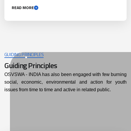
READ MORE
GUIDING PRINCIPLES
Guiding Principles
OSVSWA - INDIA has also been engaged with few burning
social, economic, environmental and action for youth
issues from time to time and active in related public.