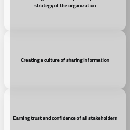
strategy of the organization
Creating a culture of sharing information
Earning trust and confidence of all stakeholders