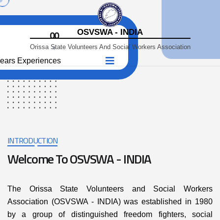
OSVSWA - INDIA
00
Orissa State Volunteers And Social Workers Association
+
ears Experiences
INTRODUCTION
Welcome To OSVSWA - INDIA
The Orissa State Volunteers and Social Workers
Association (OSVSWA - INDIA) was established in 1980
by a group of distinguished freedom fighters, social