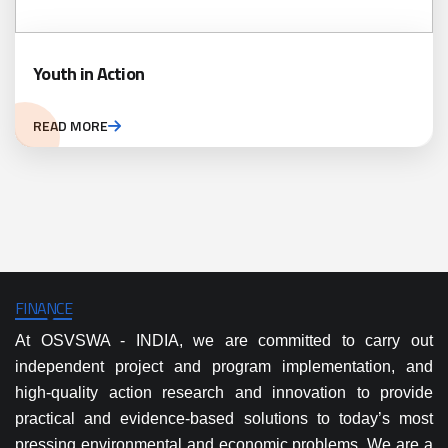
Youth in Action
READ MORE
FINANCE
At OSVSWA - INDIA, we are committed to carry out
independent project and program implementation, and
high-quality action research and innovation to provide
practical and evidence-based solutions to today’s most
pressing environmental and economic problems. We are a