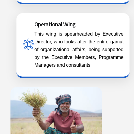
Operational Wing
This wing is spearheaded by Executive
Director, who looks after the entire gamut
of organizational affairs, being supported
by the Executive Members, Programme
Managers and consultants