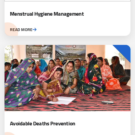
Menstrual Hygiene Management
READ MORE
Avoidable Deaths Prevention