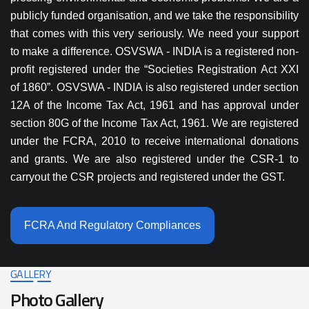
publicly funded organisation, and we take the responsibility
that comes with this very seriously. We need your support
to make a difference. OSVSWA - INDIA is a registered non-
profit registered under the “Societies Registration Act XXI
of 1860”. OSVSWA - INDIA is also registered under section
12A of the Income Tax Act, 1961 and has approval under
section 80G of the Income Tax Act, 1961. We are registered
under the FCRA, 2010 to receive international donations
and grants. We are also registered under the CSR-1 to
carryout the CSR projects and registered under the GST.
FCRA And Regulatory Compliances
GALLERY
Photo Gallery