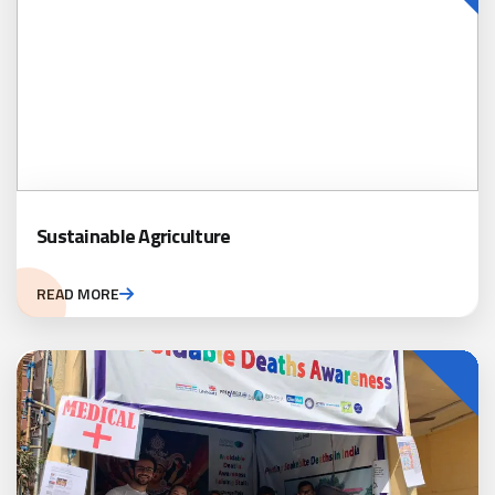
Sustainable Agriculture
READ MORE