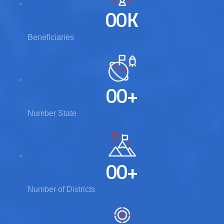
00
K
Beneficiaries
00
+
Number State
00
+
Number of Districts