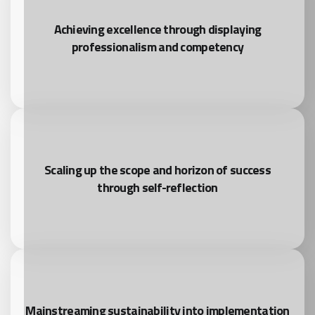
Achieving excellence through displaying
professionalism and competency
Scaling up the scope and horizon of success
through self-reflection
Mainstreaming sustainability into implementation