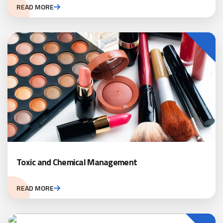
READ MORE
Toxic and Chemical Management
READ MORE