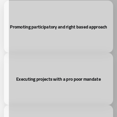
Promoting participatory and right based approach
Executing projects with a pro poor mandate