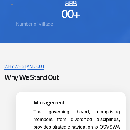
00
+
Number of Village
WHY WE STAND OUT
Why We Stand Out
Management
The governing board, comprising
members from diversified disciplines,
provides strategic navigation to OSVSWA