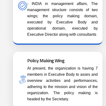
- INDIA in management affairs. The
management structure consists of two
wings; the policy making domain,
executed by Executive Body and
operational domain, executed by
Executive Director along with consultants
Policy Making Wing
At present, the organization is having 7
members in Executive Body to asses and
overview activities and performances,
adhering to the mission and vision of the
organization. The policy making is
headed by the Secretary.