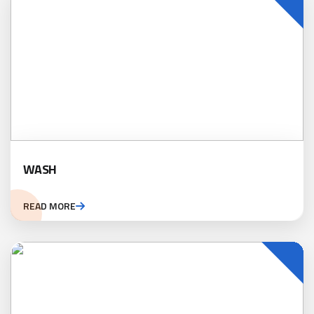
WASH
READ MORE