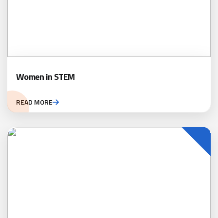
Women in STEM
READ MORE