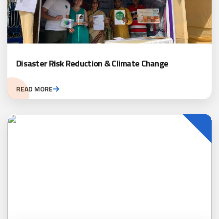
Disaster Risk Reduction & Climate Change
READ MORE