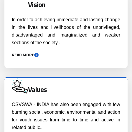
Vision
In order to achieving immediate and lasting change
in the lives and livelihoods of the unprivileged,
disadvantaged and marginalized and weaker
sections of the society..
READ MORE
Values
OSVSWA - INDIA has also been engaged with few
burning social, economic, environmental and action
for youth issues from time to time and active in
related public..