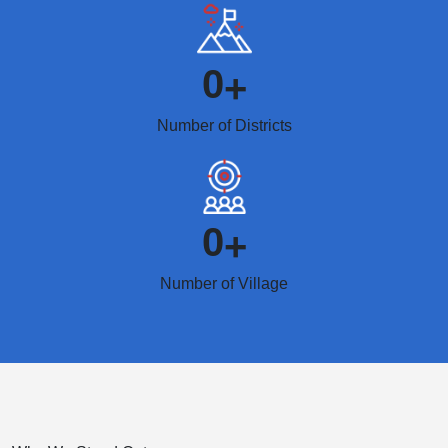
0
+
Number of Districts
0
+
Number of Village