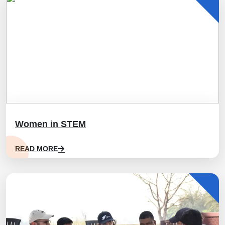
Women in STEM
READ MORE