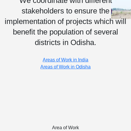
We coordinate with different
stakeholders to ensure the
implementation of projects which will
benefit the population of several
districts in Odisha.
Areas of Work in India
Areas of Work in Odisha
Area of Work