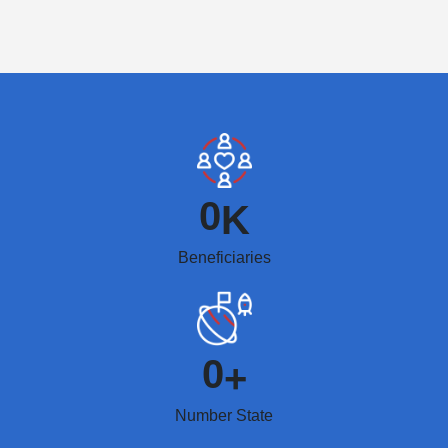
0
K
Beneficiaries
0
+
Number State