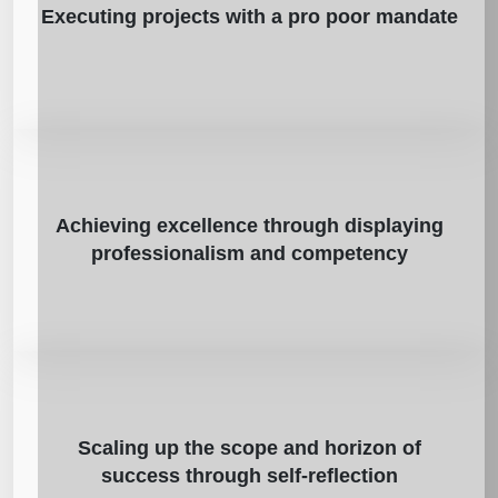
Executing projects with a pro poor mandate
Achieving excellence through displaying
professionalism and competency
Scaling up the scope and horizon of
success through self-reflection