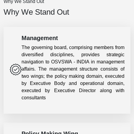
Why We Stand Out
Why We Stand Out
Management
The governing board, comprising members from
diversified disciplines, provides strategic
navigation to OSVSWA - INDIA in management
affairs. The management structure consists of
two wings; the policy making domain, executed
by Executive Body and operational domain,
executed by Executive Director along with
consultants
Policy Making Wing