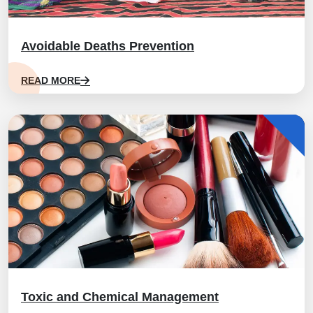
Avoidable Deaths Prevention
READ MORE
Toxic and Chemical Management