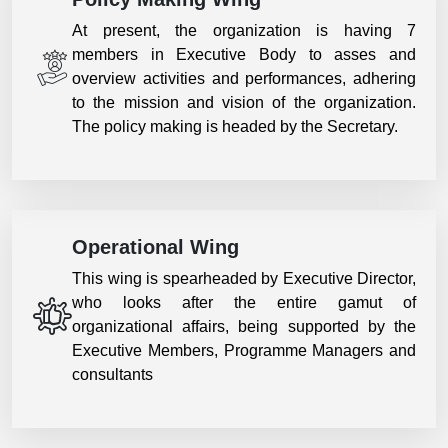
At present, the organization is having 7
members in Executive Body to asses and
overview activities and performances, adhering
to the mission and vision of the organization.
The policy making is headed by the Secretary.
Operational Wing
This wing is spearheaded by Executive Director,
who looks after the entire gamut of
organizational affairs, being supported by the
Executive Members, Programme Managers and
consultants