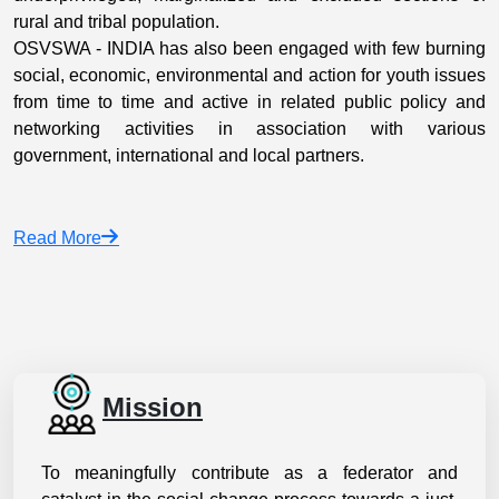
rural and tribal population.
OSVSWA - INDIA has also been engaged with few burning
social, economic, environmental and action for youth issues
from time to time and active in related public policy and
networking activities in association with various
government, international and local partners.
Read More
Mission
To meaningfully contribute as a federator and