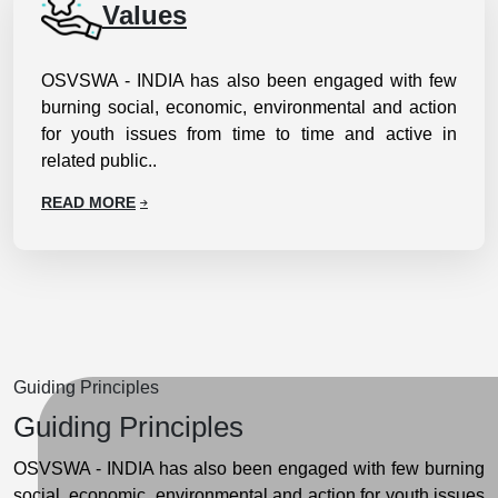
Values
OSVSWA - INDIA has also been engaged with few
burning social, economic, environmental and action
for youth issues from time to time and active in
related public..
READ MORE
Guiding Principles
Guiding Principles
OSVSWA - INDIA has also been engaged with few burning
social, economic, environmental and action for youth issues