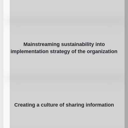
Mainstreaming sustainability into
implementation strategy of the organization
Creating a culture of sharing information