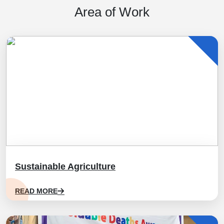
Area of Work
Sustainable Agriculture
READ MORE