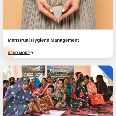
Menstrual Hygiene Management
READ MORE