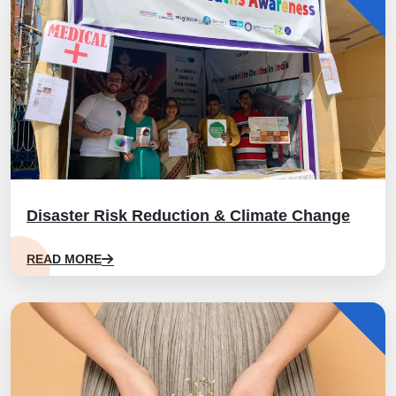
Disaster Risk Reduction & Climate Change
READ MORE