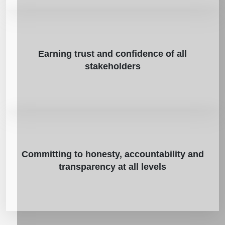
Earning trust and confidence of all
stakeholders
Committing to honesty, accountability and
transparency at all levels