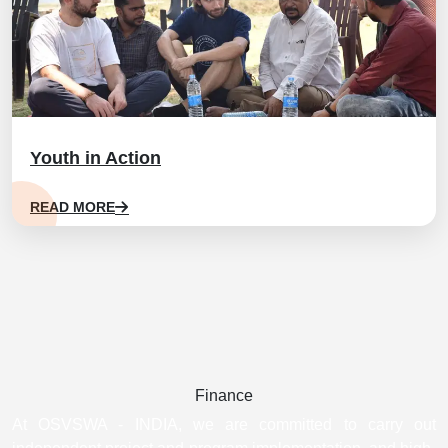
Youth in Action
READ MORE
Finance
At OSVSWA - INDIA, we are committed to carry out