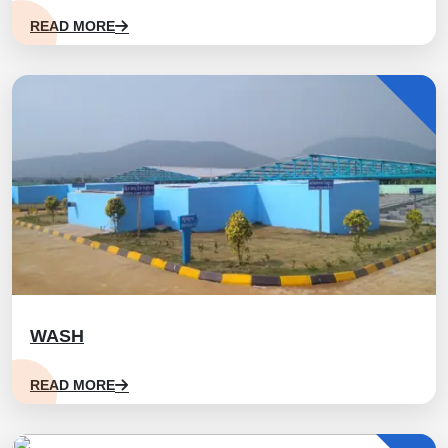
READ MORE
WASH
READ MORE