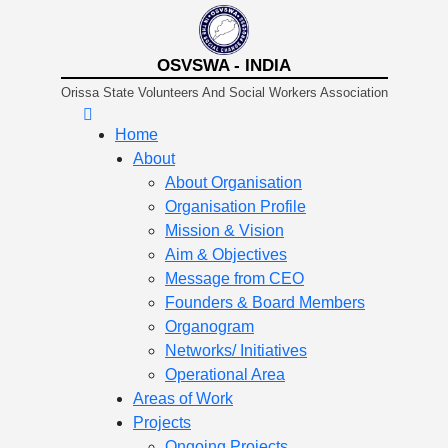
OSVSWA - INDIA
Orissa State Volunteers And Social Workers Association
Home
About
About Organisation
Organisation Profile
Mission & Vision
Aim & Objectives
Message from CEO
Founders & Board Members
Organogram
Networks/ Initiatives
Operational Area
Areas of Work
Projects
Ongoing Projects