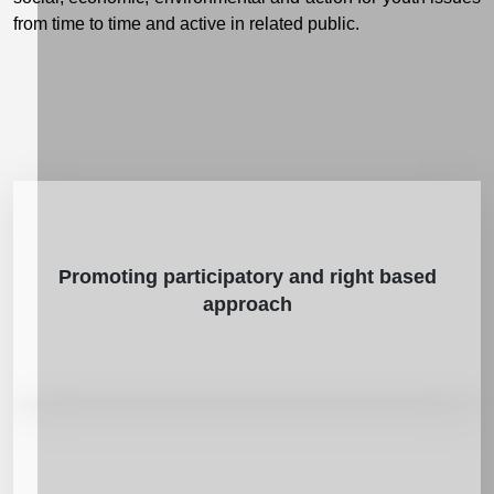
from time to time and active in related public.
Promoting participatory and right based
approach