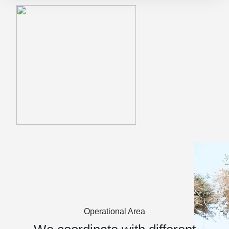
Operational Area