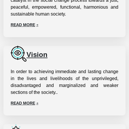
catalyst in the social change process towards a just,
peaceful, empowered, functional, harmonious and
sustainable human society.
READ MORE
Vision
In order to achieving immediate and lasting change
in the lives and livelihoods of the unprivileged,
disadvantaged and marginalized and weaker
sections of the society..
READ MORE