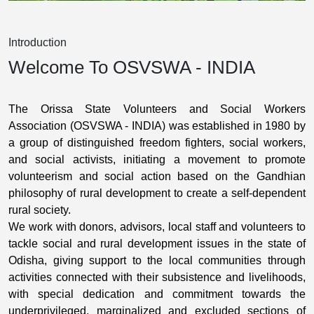
Introduction
Welcome To OSVSWA - INDIA
The Orissa State Volunteers and Social Workers
Association (OSVSWA - INDIA) was established in 1980 by
a group of distinguished freedom fighters, social workers,
and social activists, initiating a movement to promote
volunteerism and social action based on the Gandhian
philosophy of rural development to create a self-dependent
rural society.
We work with donors, advisors, local staff and volunteers to
tackle social and rural development issues in the state of
Odisha, giving support to the local communities through
activities connected with their subsistence and livelihoods,
with special dedication and commitment towards the
underprivileged, marginalized and excluded sections of