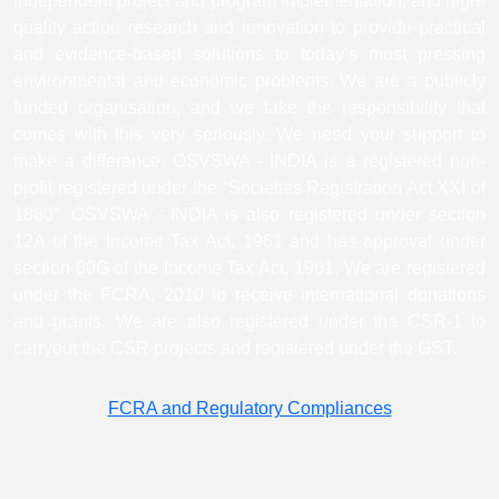
independent project and program implementation, and high-
quality action research and innovation to provide practical
and evidence-based solutions to today’s most pressing
environmental and economic problems. We are a publicly
funded organisation, and we take the responsibility that
comes with this very seriously. We need your support to
make a difference. OSVSWA - INDIA is a registered non-
profit registered under the “Societies Registration Act XXI of
1860”. OSVSWA - INDIA is also registered under section
12A of the Income Tax Act, 1961 and has approval under
section 80G of the Income Tax Act, 1961. We are registered
under the FCRA, 2010 to receive international donations
and grants. We are also registered under the CSR-1 to
carryout the CSR projects and registered under the GST.
FCRA and Regulatory Compliances