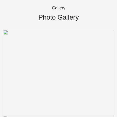
Gallery
Photo Gallery