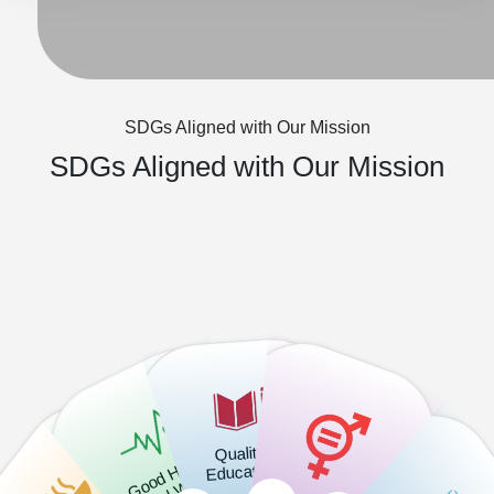
SDGs Aligned with Our Mission
SDGs Aligned with Our Mission
Quality
G
o
o
H
e
alt
h
a
d
W
ell
b
ei
n
Education
d
-