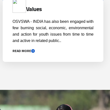
READ MORE
ing excellence through
Scaling up the scope an
ing professionalism and
horizon of success throu
competency
self-reflection