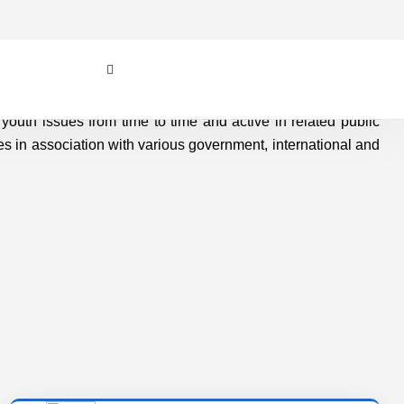
Values
OSVSWA - INDIA has also been engaged with
few burning social, economic, environmental
and action for youth issues from time to time
and active in related public..