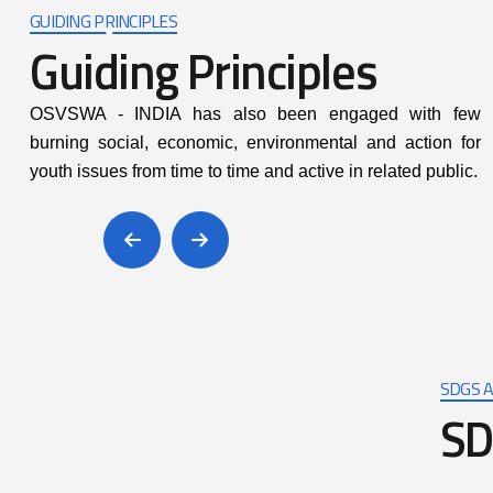
SDGS A
S
D