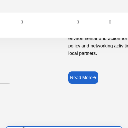
local partners.
Read More
Vision
In order to achieving immediate and lasting
change in the lives and livelihoods of the
unprivileged, disadvantaged and marginalized
and weaker sections of the society..