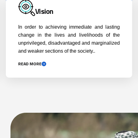
READ MORE
Achiev
nd
Executing projects with a pro
display
poor mandate