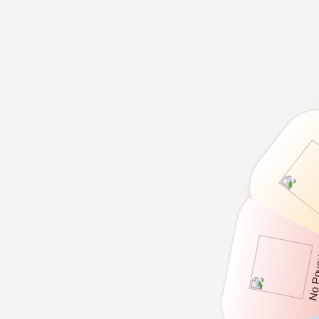
No Po