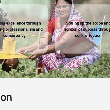
i
o
n