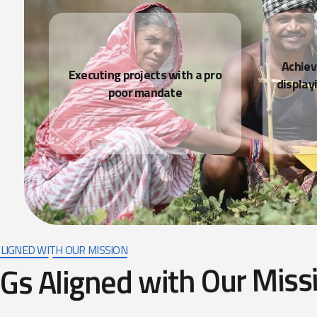
LIGNED WITH OUR MISSION
G
s
A
l
i
g
n
e
d
w
i
t
h
O
u
r
M
i
s
s
Quality