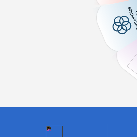
,
,
K
1
0
0
0
0
0
0
Beneficiaries