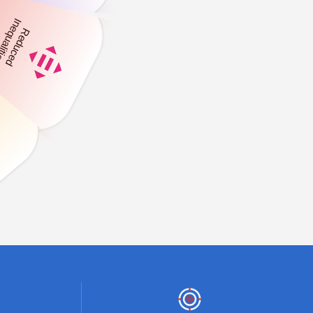
,
+
4
0
0
0
0
ts
Number of Village