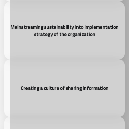
Mainstreaming sustainability into implementation
strategy of the organization
Creating a culture of sharing information