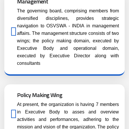
Management
The governing board, comprising members from
diversified disciplines, provides strategic
navigation to OSVSWA - INDIA in management
affairs. The management structure consists of two
wings; the policy making domain, executed by
Executive Body and operational domain,
executed by Executive Director along with
consultants
Policy Making Wing
At present, the organization is having 7 members
in Executive Body to asses and overview
activities and performances, adhering to the
mission and vision of the organization. The policy