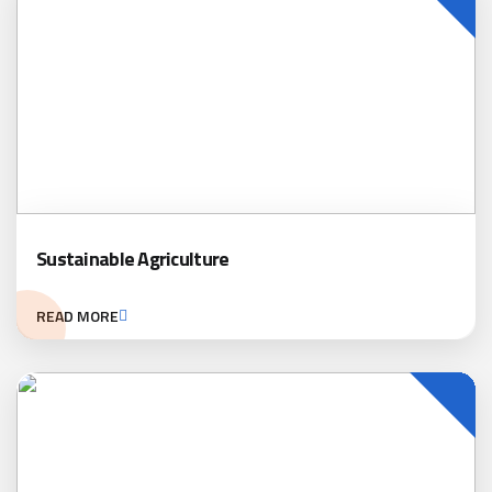
Sustainable Agriculture
READ MORE