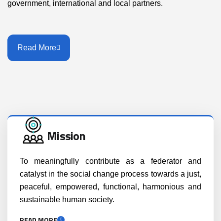
government, international and local partners.
Read More
Mission
To meaningfully contribute as a federator and
catalyst in the social change process towards a just,
peaceful, empowered, functional, harmonious and
sustainable human society.
READ MORE