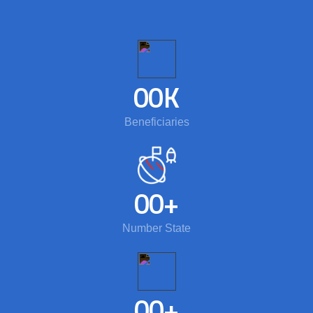
00
K
Beneficiaries
00
+
Number State
00
+