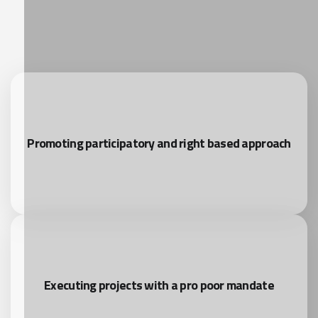
Promoting participatory and right based approach
Executing projects with a pro poor mandate