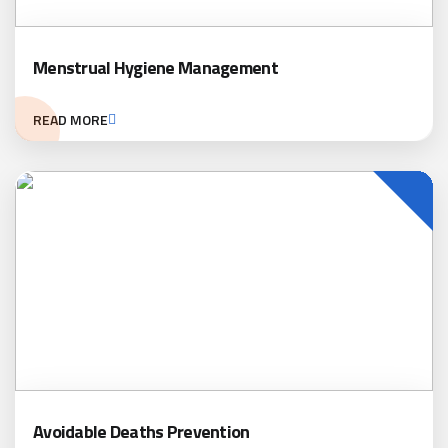
Menstrual Hygiene Management
READ MORE
Avoidable Deaths Prevention