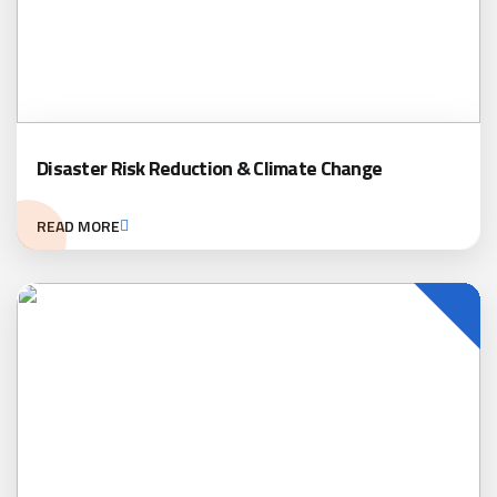
Disaster Risk Reduction & Climate Change
READ MORE