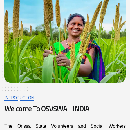
INTRODUCTION
Welcome To OSVSWA - INDIA
The Orissa State Volunteers and Social Workers