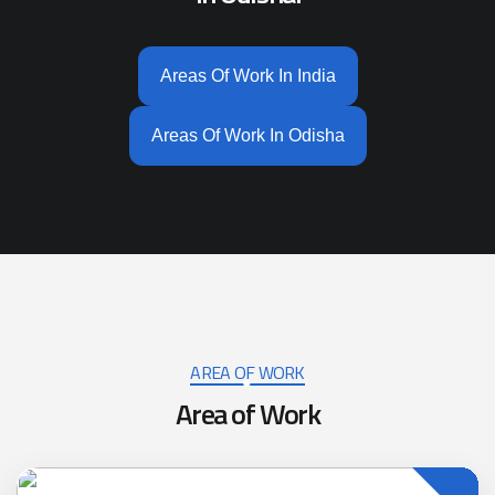
Areas Of Work In India
Areas Of Work In Odisha
AREA OF WORK
Area of Work