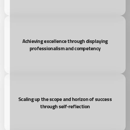
Achieving excellence through displaying
professionalism and competency
Scaling up the scope and horizon of success
through self-reflection