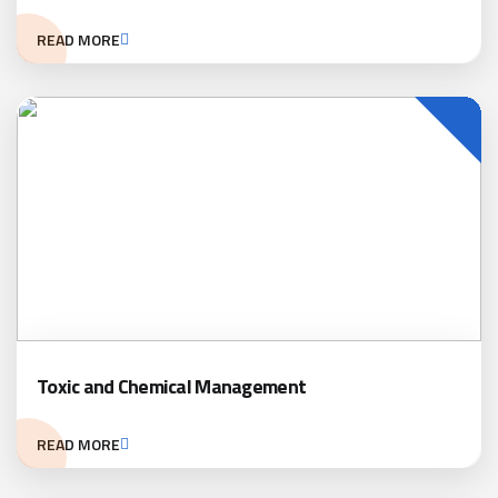
READ MORE
Toxic and Chemical Management
READ MORE