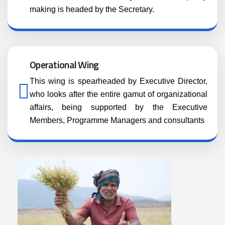
making is headed by the Secretary.
Operational Wing
This wing is spearheaded by Executive Director,
who looks after the entire gamut of organizational
affairs, being supported by the Executive
Members, Programme Managers and consultants