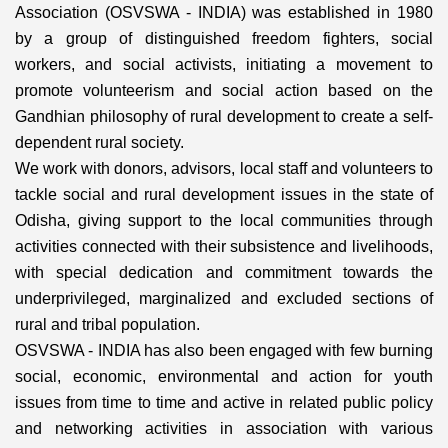
Association (OSVSWA - INDIA) was established in 1980
by a group of distinguished freedom fighters, social
workers, and social activists, initiating a movement to
promote volunteerism and social action based on the
Gandhian philosophy of rural development to create a self-
dependent rural society.
We work with donors, advisors, local staff and volunteers to
tackle social and rural development issues in the state of
Odisha, giving support to the local communities through
activities connected with their subsistence and livelihoods,
with special dedication and commitment towards the
underprivileged, marginalized and excluded sections of
rural and tribal population.
OSVSWA - INDIA has also been engaged with few burning
social, economic, environmental and action for youth
issues from time to time and active in related public policy
and networking activities in association with various