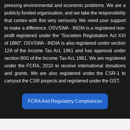
pressing environmental and economic problems. We are a
publicly funded organisation, and we take the responsibility
that comes with this very seriously. We need your support
to make a difference. OSVSWA - INDIA is a registered non-
profit registered under the “Societies Registration Act XXI
of 1860”. OSVSWA - INDIA is also registered under section
12A of the Income Tax Act, 1961 and has approval under
section 80G of the Income Tax Act, 1961. We are registered
under the FCRA, 2010 to receive international donations
and grants. We are also registered under the CSR-1 to
carryout the CSR projects and registered under the GST.
FCRA And Regulatory Compliances