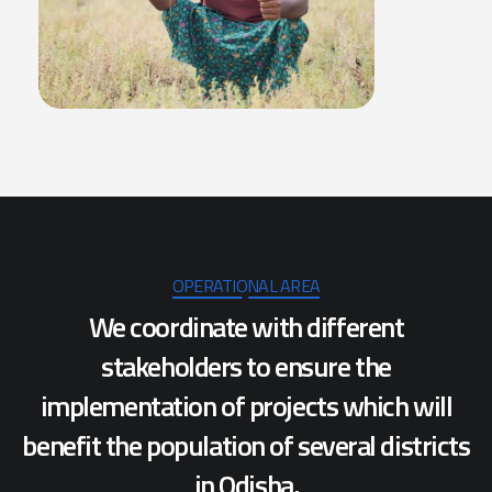
OPERATIONAL AREA
We coordinate with different
stakeholders to ensure the
implementation of projects which will
benefit the population of several districts
in Odisha.