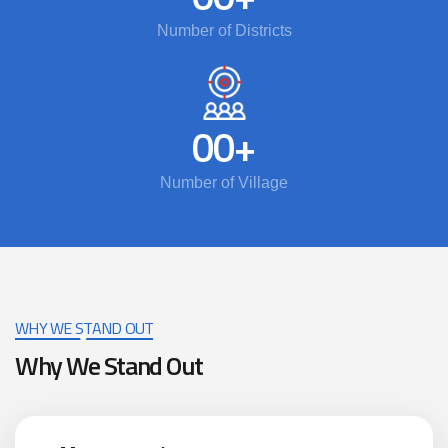
Number of Districts
00
+
Number of Village
WHY WE STAND OUT
Why We Stand Out