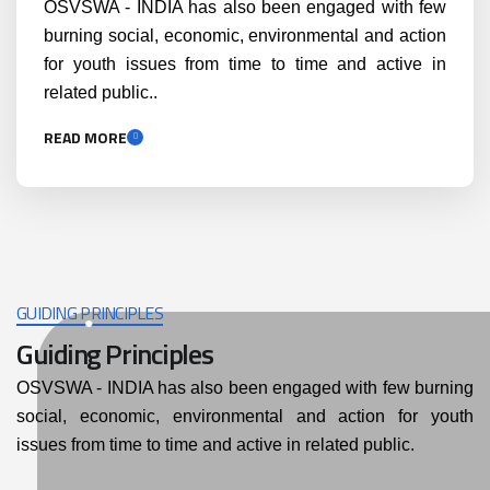
OSVSWA - INDIA has also been engaged with few
burning social, economic, environmental and action
for youth issues from time to time and active in
related public..
READ MORE
GUIDING PRINCIPLES
Guiding Principles
OSVSWA - INDIA has also been engaged with few burning
social, economic, environmental and action for youth
issues from time to time and active in related public.