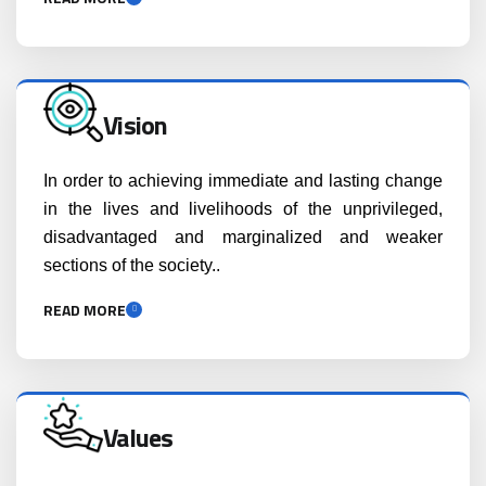
Vision
In order to achieving immediate and lasting change
in the lives and livelihoods of the unprivileged,
disadvantaged and marginalized and weaker
sections of the society..
READ MORE
Values