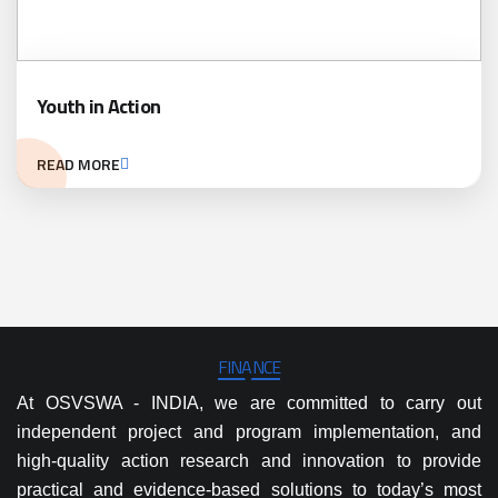
Youth in Action
READ MORE
FINANCE
At OSVSWA - INDIA, we are committed to carry out
independent project and program implementation, and
high-quality action research and innovation to provide
practical and evidence-based solutions to today’s most