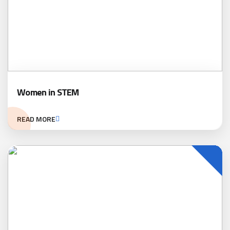
Women in STEM
READ MORE