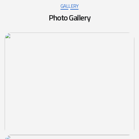
GALLERY
Photo Gallery