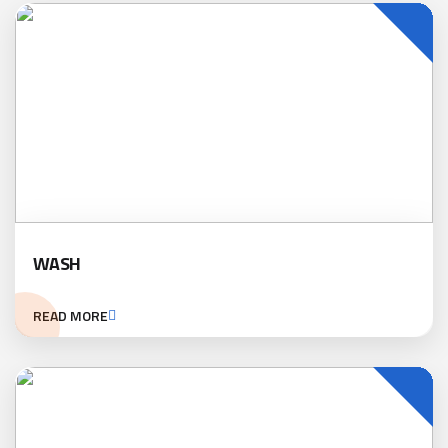
WASH
READ MORE