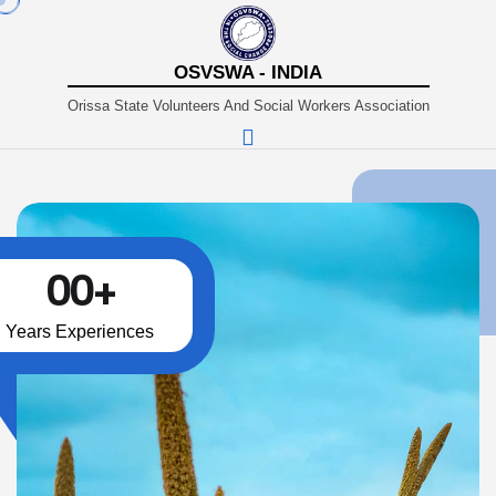
OSVSWA - INDIA
Orissa State Volunteers And Social Workers Association
00
+
Years Experiences