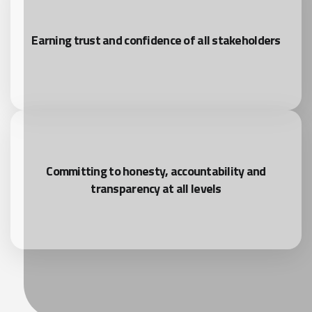
Earning trust and confidence of all stakeholders
Committing to honesty, accountability and
transparency at all levels